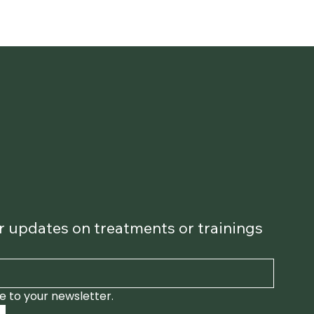
for updates on treatments or trainings
e to your newsletter.