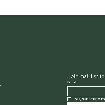
INSTAGRAM
Join mail list 
FACEBOOK
Email
*
Yes, subscribe m