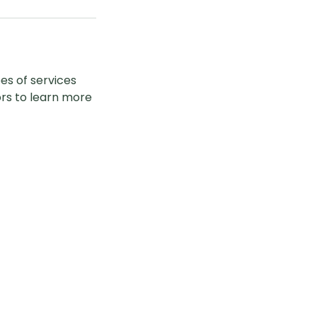
pes of services
ors to learn more