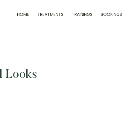
HOME
TREATMENTS
TRAININGS
BOOKINGS
al Looks