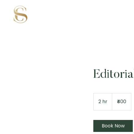
Editori
400
Indian
2 hr
2
₹400
rupees
h
r
Book Now