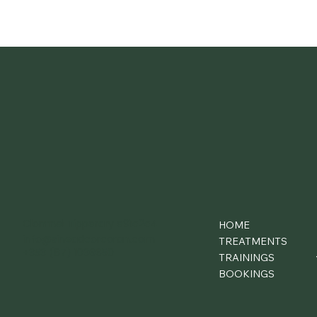
Clonmel Tipperary e91c2c4
HOME
info@sineadcorcoran.com
TREATMENTS
+353 (87) 1036650
TRAININGS
BOOKINGS