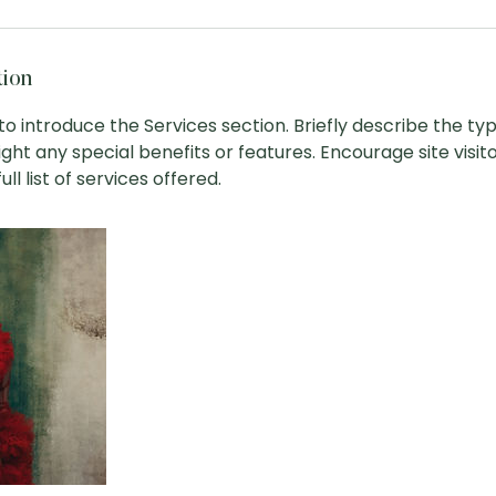
tion
 to introduce the Services section. Briefly describe the ty
ight any special benefits or features. Encourage site visit
ll list of services offered.