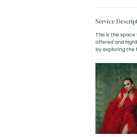
Service Descrip
This is the space
offered and highl
by exploring the fu