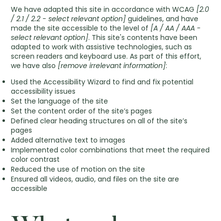
We have adapted this site in accordance with WCAG
[2.0
/ 2.1 / 2.2 - select relevant option]
guidelines, and have
made the site accessible to the level of
[A / AA / AAA -
select relevant option]
. This site's contents have been
adapted to work with assistive technologies, such as
screen readers and keyboard use. As part of this effort,
we have also
[remove irrelevant information]
:
Used the Accessibility Wizard to find and fix potential
accessibility issues
Set the language of the site
Set the content order of the site’s pages
Defined clear heading structures on all of the site’s
pages
Added alternative text to images
Implemented color combinations that meet the required
color contrast
Reduced the use of motion on the site
Ensured all videos, audio, and files on the site are
accessible