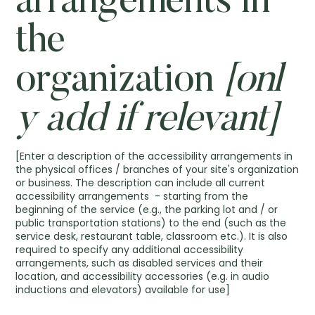
arrangements in
the
organization
[onl
y add if relevant]
[Enter a description of the accessibility arrangements in
the physical offices / branches of your site's organization
or business. The description can include all current
accessibility arrangements - starting from the
beginning of the service (e.g., the parking lot and / or
public transportation stations) to the end (such as the
service desk, restaurant table, classroom etc.). It is also
required to specify any additional accessibility
arrangements, such as disabled services and their
location, and accessibility accessories (e.g. in audio
inductions and elevators) available for use]