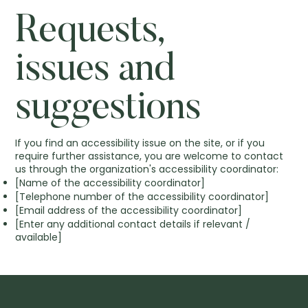
Requests,
issues and
suggestions
If you find an accessibility issue on the site, or if you
require further assistance, you are welcome to contact
us through the organization's accessibility coordinator:
[Name of the accessibility coordinator]
[Telephone number of the accessibility coordinator]
[Email address of the accessibility coordinator]
[Enter any additional contact details if relevant /
available]