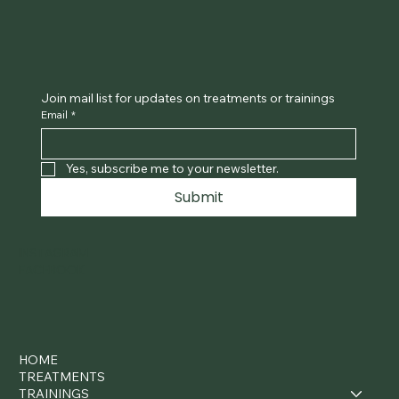
Join mail list for updates on treatments or trainings
Email
*
Yes, subscribe me to your newsletter.
Submit
INSTAGRAM
FACEBOOK
HOME
TREATMENTS
TRAININGS