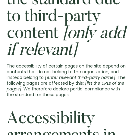
the standard due
to third-party
content
[only add
if relevant]
The accessibility of certain pages on the site depend on
contents that do not belong to the organization, and
instead belong to
[enter relevant third-party name]
. The
following pages are affected by this:
[list the URLs of the
pages]
. We therefore declare partial compliance with
the standard for these pages.
Accessibility