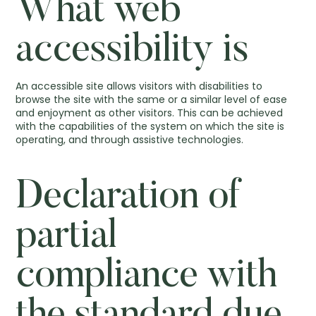
What web
accessibility is
An accessible site allows visitors with disabilities to
browse the site with the same or a similar level of ease
and enjoyment as other visitors. This can be achieved
with the capabilities of the system on which the site is
operating, and through assistive technologies.
Declaration of
partial
compliance with