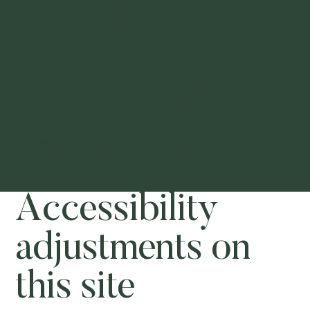
The purpose of the following template is to assist you in
writing your accessibility statement. Please note that you
are responsible for ensuring that your site's statement
meets the requirements of the local law in your area or
region.
*Note: This page currently has several sections. Once
you complete editing the Accessibility Statement below,
you need to delete this section.
To learn more about this, check out our article
“
Accessibility: Adding an Accessibility Statement to Your
Site
”.
Accessibility
adjustments on
this site