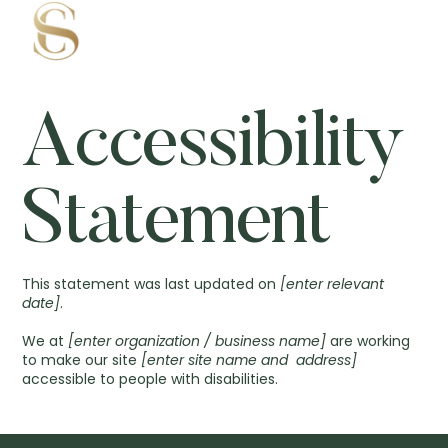
Accessibility
Statement
This statement was last updated on
[enter relevant
date]
.
We at
[enter organization / business name]
are working
to make our site
[enter site name and address]
accessible to people with disabilities.