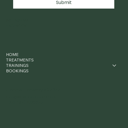
Submit
INSTAGRAM
FACEBOOK
HOME
TREATMENTS
TRAININGS
BOOKINGS
Clonmel Tipperary e91c2c4
info@sineadcorcoran.com
+353 (87) 1036650