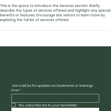
This is the space to introduce the Services section. Briefly
describe the types of services offered and highlight any special
benefits or features. Encourage site visitors to learn more by
exploring the full list of services offered.
Join mail list for updates on treatments or trainings
Email
*
Yes, subscribe me to your newsletter.