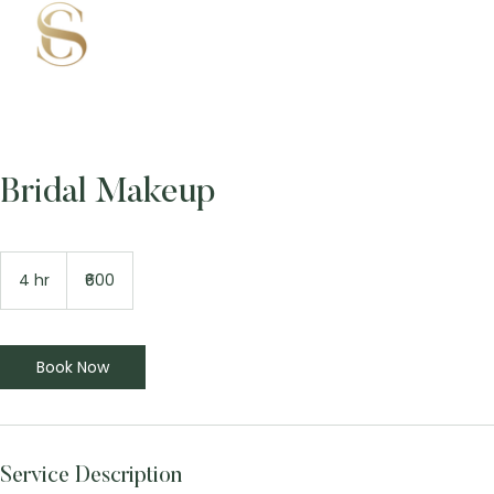
Bridal Makeup
600
Indian
4 hr
4
₹600
rupees
h
r
Book Now
Service Description